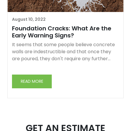
August 10, 2022
Foundation Cracks: What Are the
Early Warning Signs?
It seems that some people believe concrete
walls are indestructible and that once they
are poured, they don't require any further
maintenance. Unfortunately, that's not true at
all.
READ MORE
There may be slight changes in the soil around
your building. These factors can eventually
weaken the concrete. Keep reading to learn
more about what to look for when looking for
foundation cracks.
GET AN ESTIMATE
The warning signs of a cracked foundation are