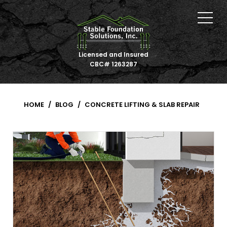
Licensed and Insured
CBC# 1263287
HOME
BLOG
CONCRETE LIFTING & SLAB REPAIR