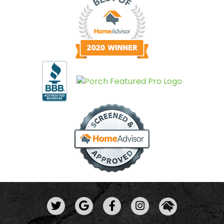
View Us On Twitter
Leave A Review
View Us On
View Us On Facebook
View Us On Insta