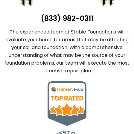
(833) 982-0311
The experienced team at Stable Foundations will
evaluate your home for areas that may be affecting
your soil and foundation. With a comprehensive
understanding of what may be the source of your
foundation problems, our team will execute the most
effective repair plan.