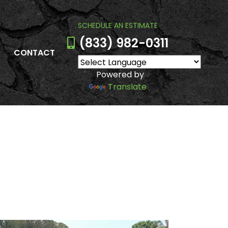
SCHEDULE AN ESTIMATE
(833) 982-0311
CONTACT
Powered by
Translate