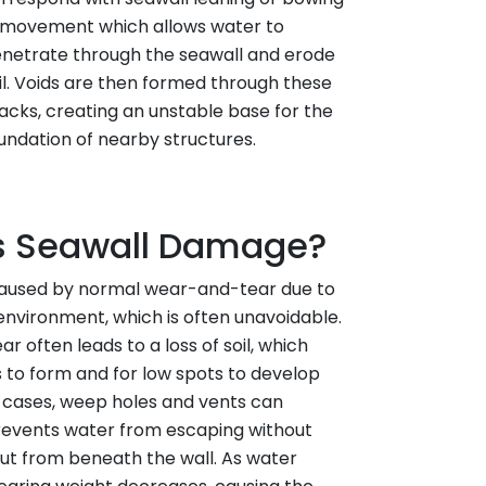
movement which allows water to
netrate through the seawall and erode
il. Voids are then formed through these
acks, creating an unstable base for the
undation of nearby structures.
 Seawall Damage?
caused by normal wear-and-tear due to
environment, which is often unavoidable.
ar often leads to a loss of soil, which
s to form and for low spots to develop
e cases, weep holes and vents can
events water from escaping without
out from beneath the wall. As water