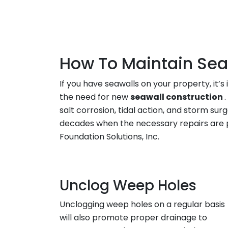
How To Maintain Sea
If you have seawalls on your property, i
the need for new
seawall construction
salt corrosion, tidal action, and storm su
decades when the necessary repairs are 
Foundation Solutions, Inc.
Unclog Weep Holes
Unclogging weep holes on a regular basis
will also promote proper drainage to