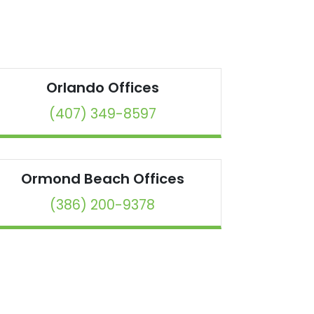
Orlando
Offices
(407) 349-8597
Ormond Beach
Offices
(386) 200-9378