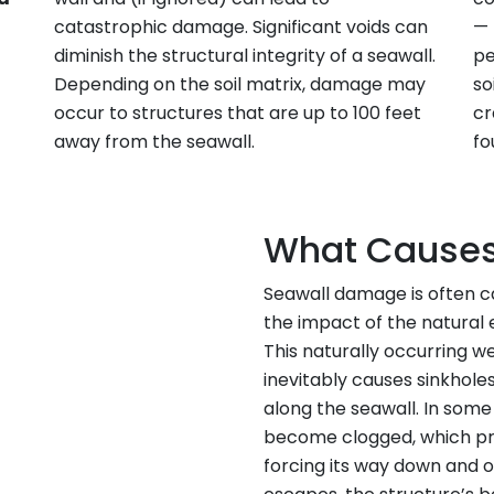
catastrophic damage. Significant voids can
— 
diminish the structural integrity of a seawall.
pe
Depending on the soil matrix, damage may
so
occur to structures that are up to 100 feet
cr
away from the seawall.
fo
What Causes
Seawall damage is often 
the impact of the natural 
This naturally occurring we
inevitably causes sinkhole
along the seawall. In som
become clogged, which pr
forcing its way down and 