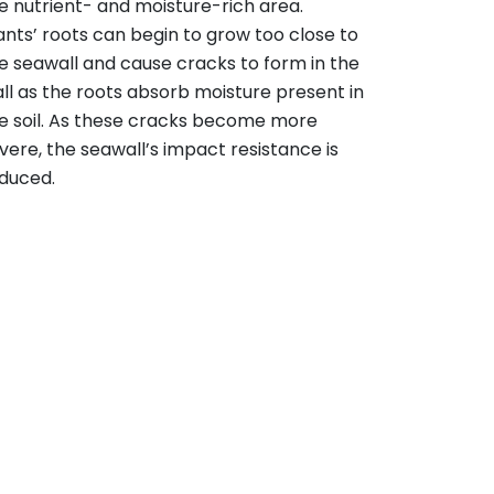
e nutrient- and moisture-rich area.
ants’ roots can begin to grow too close to
e seawall and cause cracks to form in the
ll as the roots absorb moisture present in
e soil. As these cracks become more
vere, the seawall’s impact resistance is
duced.