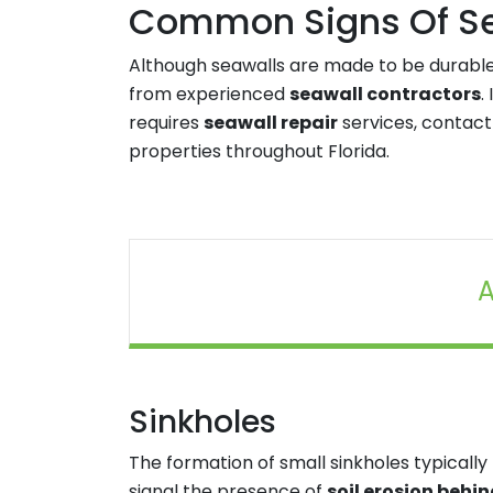
Common Signs Of Sea
Although seawalls are made to be durable
from experienced
seawall contractors
.
requires
seawall repair
services, contact
properties throughout Florida.
A
Sinkholes
The formation of small sinkholes typically
signal the presence of
soil erosion behi