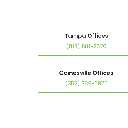
Tampa
Offices
(813) 501-2670
Gainesville
Offices
(352) 389-3976