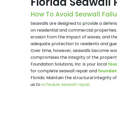
Florida Seawall 
How To Avoid Seawall Failu
Seawalls are designed to provide a defen
on residential and commercial properties.
erosion from the impact of waves, and th
adequate protection to residents and gues
Over time, however, seawalls become wo
compromises the integrity of the property
Foundation Solutions, Inc. is your local
fou
for complete seawall repair and
foundati
Florida. Maintain the structural integrity 
us to
schedule seawall repair
.