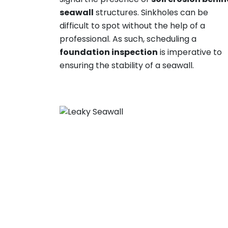
seawall
structures. Sinkholes can be
difficult to spot without the help of a
professional. As such, scheduling a
foundation inspection
is imperative to
ensuring the stability of a seawall.