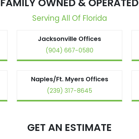
FAMILY OWNED & OPERATED
Serving All Of Florida
Jacksonville
Offices
(904) 667-0580
Naples/Ft. Myers
Offices
(239) 317-8645
GET AN ESTIMATE