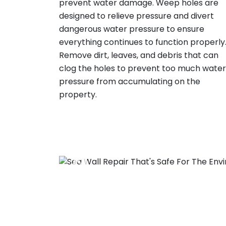
prevent water damage. Weep holes are
designed to relieve pressure and divert
dangerous water pressure to ensure
everything continues to function properly
Remove dirt, leaves, and debris that can
clog the holes to prevent too much water
pressure from accumulating on the
property.