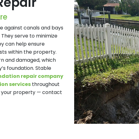
Repair
re
se against canals and bays
 They serve to minimize
ey can help ensure
ts within the property.
rn and damaged, which
’s foundation. Stable
ndation repair company
on services
throughout
of your property — contact