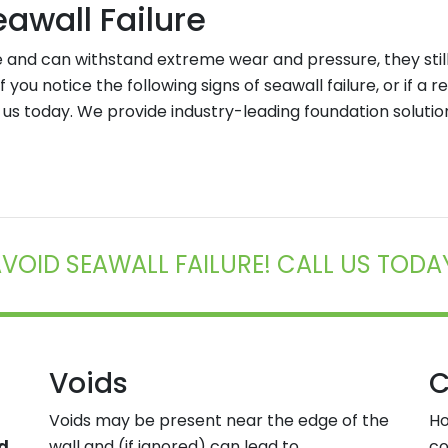
wall Failure
 and can withstand extreme wear and pressure, they sti
 If you notice the following signs of seawall failure, or if a
 us today. We provide industry-leading foundation soluti
VOID SEAWALL FAILURE! CALL US TODA
Voids
C
Voids may be present near the edge of the
Ho
nd
wall and (if ignored) can lead to
co