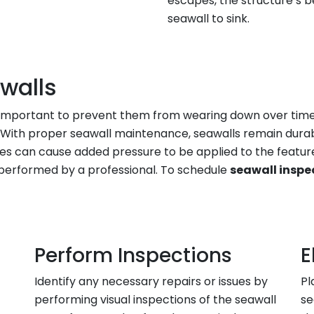
escapes, the structure’s b
seawall to sink.
walls
t’s important to prevent them from wearing down over ti
. With proper seawall maintenance, seawalls remain durab
rges can cause added pressure to be applied to the feature
performed by a professional. To schedule
seawall inspe
Perform Inspections
E
Identify any necessary repairs or issues by
Pl
performing visual inspections of the seawall
se