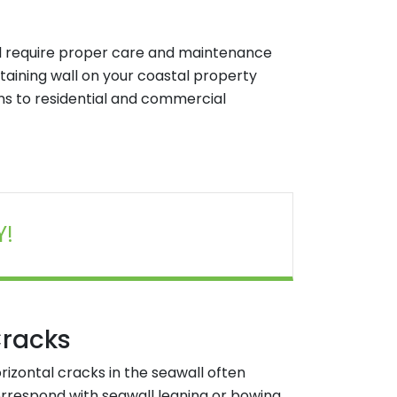
ll require proper care and maintenance
 retaining wall on your coastal property
ons to residential and commercial
Y!
racks
rizontal cracks in the seawall often
rrespond with seawall leaning or bowing