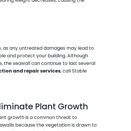
earing weight decreases, causing the
me, as any untreated damages may lead to
le and protect your building. Although
, the seawall can continue to last several
ction and repair services
, call Stable
liminate Plant Growth
ant growth is a common threat to
awalls because the vegetation is drawn to