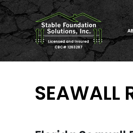
A
Licensed and Insured
CBC# 1263287
SEAWALL 