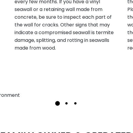
every few months. If you have a vinyl
th
seawall or a retaining wall made from
Pl
concrete, be sure to inspect each part of
th
.
the wall for cracks. Other signs that may
wa
indicate a compromised seawall is termite
th
damage, splitting, and rotting in seawalls
se
made from wood.
re