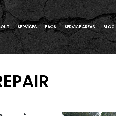
BOUT
SERVICES
FAQS
SERVICE AREAS
BLOG
REPAIR